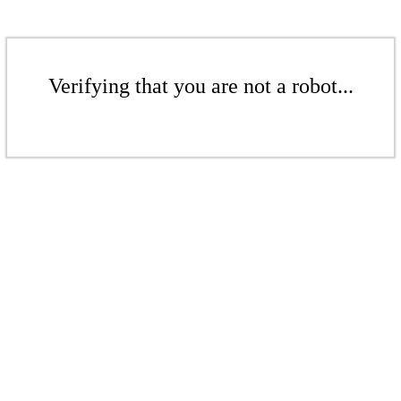
Verifying that you are not a robot...