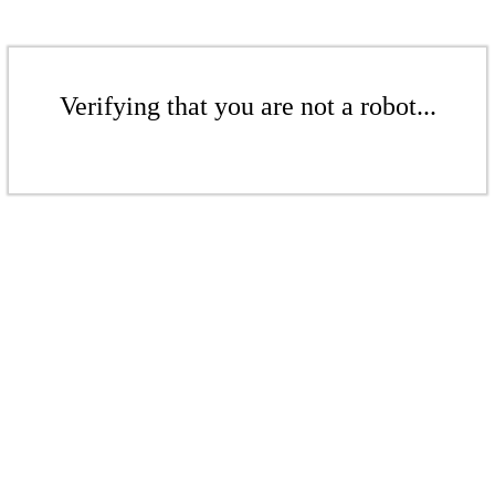
Verifying that you are not a robot...