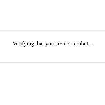
Verifying that you are not a robot...