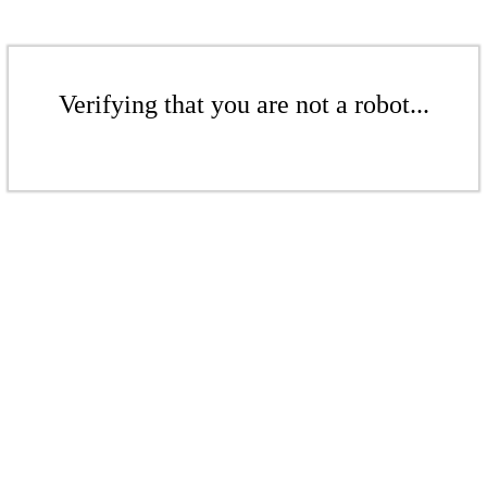
Verifying that you are not a robot...