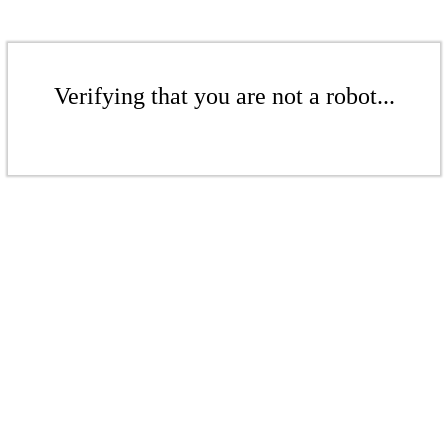
Verifying that you are not a robot...