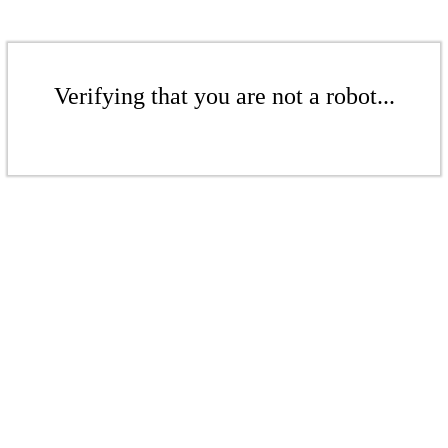
Verifying that you are not a robot...