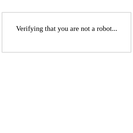
Verifying that you are not a robot...