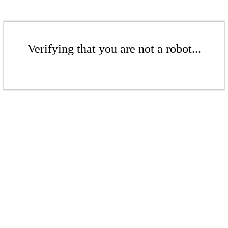
Verifying that you are not a robot...